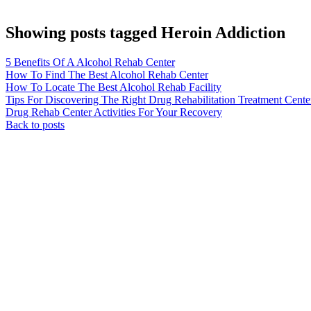
Showing posts tagged Heroin Addiction
5 Benefits Of A Alcohol Rehab Center
How To Find The Best Alcohol Rehab Center
How To Locate The Best Alcohol Rehab Facility
Tips For Discovering The Right Drug Rehabilitation Treatment Cente
Drug Rehab Center Activities For Your Recovery
Back to posts